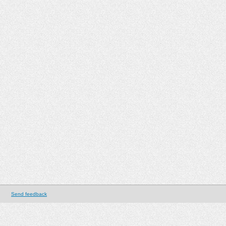
Send feedback