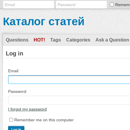
Remem
Каталог статей
Questions
HOT!
Tags
Categories
Ask a Question
Log in
Email:
Password:
I forgot my password
Remember me on this computer