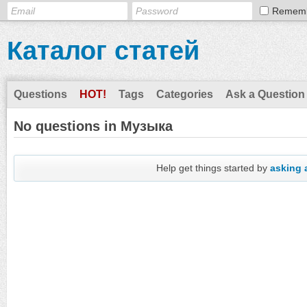
Remem
Каталог статей
Questions
HOT!
Tags
Categories
Ask a Question
No questions in Музыка
Help get things started by
asking 