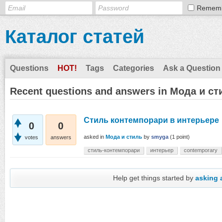
Remem
Каталог статей
Questions
HOT!
Tags
Categories
Ask a Question
Recent questions and answers in Мода и ст
Стиль контемпорари в интерьере
0
0
asked
in
Мода и стиль
by
smyga
(
1
point)
votes
answers
стиль-контемпорари
интерьер
contemporary
Help get things started by
asking 