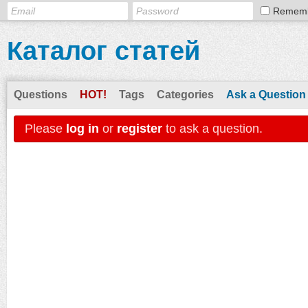
Remem
Каталог статей
Questions
HOT!
Tags
Categories
Ask a Question
Please
log in
or
register
to ask a question.