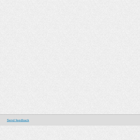
Send feedback