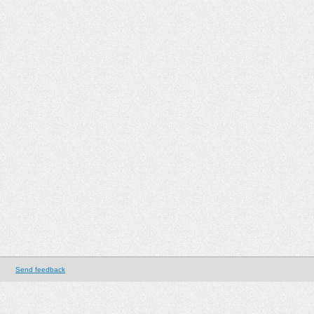
Send feedback