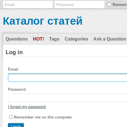
Remem
Каталог статей
Questions
HOT!
Tags
Categories
Ask a Question
Log in
Email:
Password:
I forgot my password
Remember me on this computer