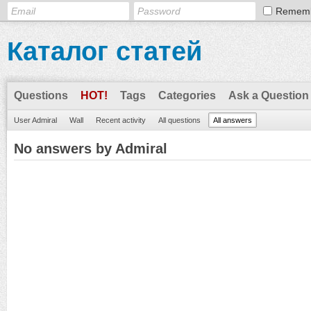
Remem
Каталог статей
Questions
HOT!
Tags
Categories
Ask a Question
User Admiral
Wall
Recent activity
All questions
All answers
No answers by Admiral