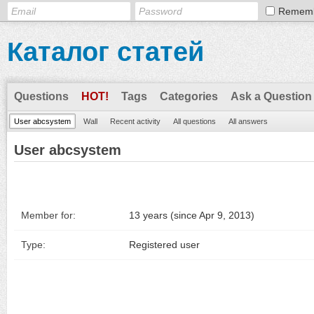
Remem
Каталог статей
Questions
HOT!
Tags
Categories
Ask a Question
User abcsystem
Wall
Recent activity
All questions
All answers
User abcsystem
Member for:
13 years (since Apr 9, 2013)
Type:
Registered user