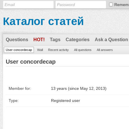
Remem
Каталог статей
Questions
HOT!
Tags
Categories
Ask a Question
User concordecap
Wall
Recent activity
All questions
All answers
User concordecap
Member for:
13 years (since May 12, 2013)
Type:
Registered user