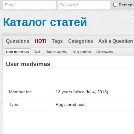
Remem
Каталог статей
Questions
HOT!
Tags
Categories
Ask a Question
User medvimas
Wall
Recent activity
All questions
All answers
User medvimas
Member for:
13 years (since Jul 4, 2013)
Type:
Registered user